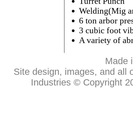
Turret Punch
Welding(Mig an
6 ton arbor pre
3 cubic foot vi
A variety of ab
Made 
Site design, images, and all 
Industries
© Copyright 20