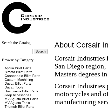
Search the Catalog
About Corsair In
Corsair Industries 
Browse by Category
San Diego region,
Aprilia Billet Parts
Bimota Billet Parts
Masters degrees i
Cannondale Billet Parts
Custom Machining
Ducati Billet Parts
Corsair Industries
Ducati Tools
Husqvarna Billet Parts
motorcycles and of
Jeep Accessories
MV Agusta Billet Parts
manufacturing serv
MV Agusta Tools
Triumph Billet Parts