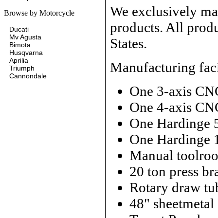
We exclusively man
Browse by Motorcycle
products. All prod
Ducati
Mv Agusta
States.
Bimota
Husqvarna
Aprilia
Manufacturing faci
Triumph
Cannondale
One 3-axis CN
One 4-axis CN
One Hardinge 
One Hardinge 
Manual toolroo
20 ton press br
Rotary draw tu
48" sheetmetal